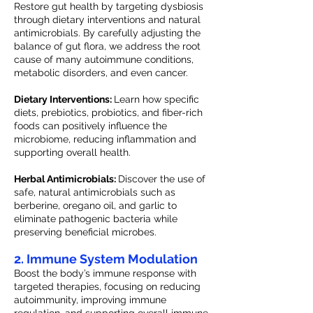
Restore gut health by targeting dysbiosis
through dietary interventions and natural
antimicrobials. By carefully adjusting the
balance of gut flora, we address the root
cause of many autoimmune conditions,
metabolic disorders, and even cancer.
Dietary Interventions:
Learn how specific
diets, prebiotics, probiotics, and fiber-rich
foods can positively influence the
microbiome, reducing inflammation and
supporting overall health.
Herbal Antimicrobials:
Discover the use of
safe, natural antimicrobials such as
berberine, oregano oil, and garlic to
eliminate pathogenic bacteria while
preserving beneficial microbes.
2. Immune System Modulation
Boost the body’s immune response with
targeted therapies, focusing on reducing
autoimmunity, improving immune