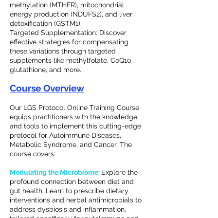
methylation (MTHFR), mitochondrial
energy production (NDUFS2), and liver
detoxification (GSTM1).
Targeted Supplementation: Discover
effective strategies for compensating
these variations through targeted
supplements like methylfolate, CoQ10,
glutathione, and more.
Course Overview
Our LGS Protocol Online Training Course
equips practitioners with the knowledge
and tools to implement this cutting-edge
protocol for Autoimmune Diseases,
Metabolic Syndrome, and Cancer. The
course covers:
Modulating the Microbiome:
Explore the
profound connection between diet and
gut health. Learn to prescribe dietary
interventions and herbal antimicrobials to
address dysbiosis and inflammation,