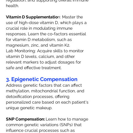
regulation, and supporting overall immune
health.
Vitamin D Supplementatio
n: Master the
use of high-dose vitamin D, which plays a
crucial role in modulating immune
responses. Learn the co-factors essential
for vitamin D metabolism, such as
magnesium, zinc, and vitamin K2.
Lab Monitoring: Acquire skills to monitor
vitamin D levels, calcium, and other
relevant markers to adjust dosages for
safe and effective treatment.
3. Epigenetic Compensation
Address genetic factors that can affect
methylation, mitochondrial function, and
detoxification processes, offering
personalized care based on each patient's
unique genetic makeup.
SNP Compensation:
Learn how to manage
common genetic variations (SNPs) that
influence crucial processes such as