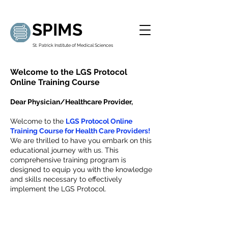
SPIMS
St. Patrick Institute of Medical Sciences
Welcome to the LGS Protocol
Online Training Course
Dear Physician/Healthcare Provider,
Welcome to the
LGS Protocol Online
Training Course for Health Care Providers!
We are thrilled to have you embark on this
educational journey with us. This
comprehensive training program is
designed to equip you with the knowledge
and skills necessary to effectively
implement the LGS Protocol.