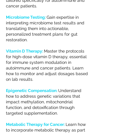
tailored specifically for autoimmune and
cancer patients.
Microbiome Testing:
Gain expertise in
interpreting microbiome test results and
translating them into actionable,
personalized treatment plans for gut
restoration.
Vitamin D Therapy:
Master the protocols
for high-dose vitamin D therapy, essential
for immune system modulation in
autoimmune and cancer patients. Learn
how to monitor and adjust dosages based
on lab results.
Epigenetic Compensation:
Understand
how to address genetic variations that
impact methylation, mitochondrial
function, and detoxification through
targeted supplementation.
Metabolic Therapy for Cancer:
Learn how
to incorporate metabolic therapy as part