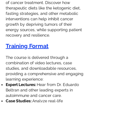
of cancer treatment. Discover how
therapeutic diets like the ketogenic diet,
fasting strategies, and other metabolic
interventions can help inhibit cancer
growth by depriving tumors of their
energy sources, while supporting patient
recovery and resilience.
Training Format
The course is delivered through a
combination of video lectures, case
studies, and downloadable resources,
providing a comprehensive and engaging
learning experience:
Expert Lectures:
Hear from Dr. Eduardo
Beltran and other leading experts in
autoimmune and cancer care.
Case Studies:
Analyze real-life
applications of the LGS Protocol and learn
from the successes of practitioners in the
field.
Quizzes and Resources:
Test your