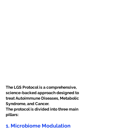
The LGS Protocol is a comprehensive,
science-backed approach designed to
treat Autoimmune Diseases, Metabolic
Syndrome, and Cancer.
The protocol is divided into three main
pillars:
1. Microbiome Modulation