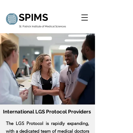
SPIMS
St. Patrick Institute of Medical Sciences
International LGS Protocol Providers
The LGS Protocol is rapidly expanding,
with a dedicated team of medical doctors