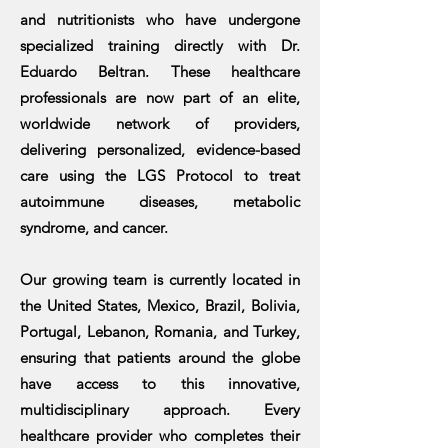
and nutritionists who have undergone
specialized training directly with Dr.
Eduardo Beltran. These healthcare
professionals are now part of an elite,
worldwide network of providers,
delivering personalized, evidence-based
care using the LGS Protocol to treat
autoimmune diseases, metabolic
syndrome, and cancer.
Our growing team is currently located in
the United States, Mexico, Brazil, Bolivia,
Portugal, Lebanon, Romania, and Turkey,
ensuring that patients around the globe
have access to this innovative,
multidisciplinary approach. Every
healthcare provider who completes their