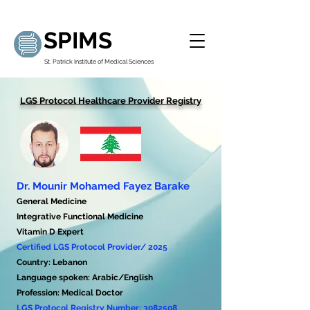
SPIMS
St. Patrick Institute of Medical Sciences
LGS Protocol Healthcare Provider Registry
Dr. Mounir Mohamed Fayez Barake
General Medicine
Integrative Functional Medicine
Vitamin D Expert
Certified LGS Protocol Provider/ 2025
Country: Lebanon
Language spoken: Arabic/English
Profession: Medical Doctor
LGS Protocol Registry Number:
3082508