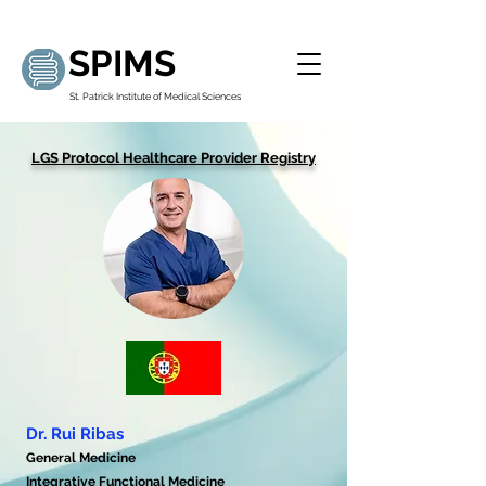
SPIMS
St. Patrick Institute of Medical Sciences
LGS Protocol Healthcare Provider Registry
Dr. Rui Ribas
General Medicine
Integrative Functional Medicine