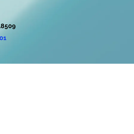
18509
01