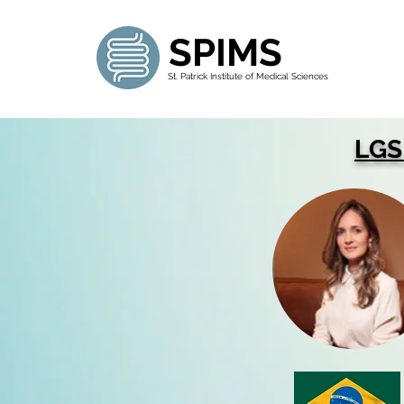
SPIMS
St. Patrick Institute of Medical Sciences
LGS