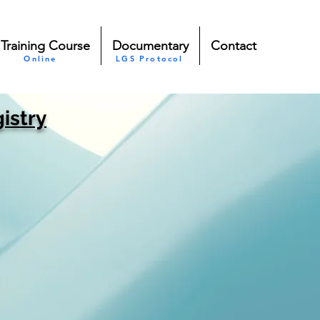
Training Course
Documentary
Contact
Online
LGS Protocol
istry