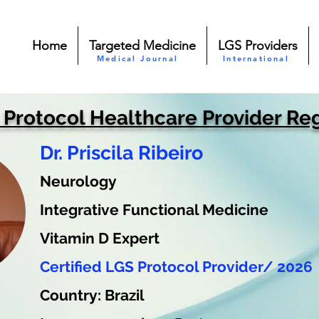
Home
Targeted Medicine
LGS Providers
Medical Journal
International
 Protocol Healthcare Provider Reg
Dr. Priscila Ribeiro
Neurology
Integrative Functional Medicine
Vitamin D Expert
Certified LGS Protocol Provider/ 2026
Country: Brazil