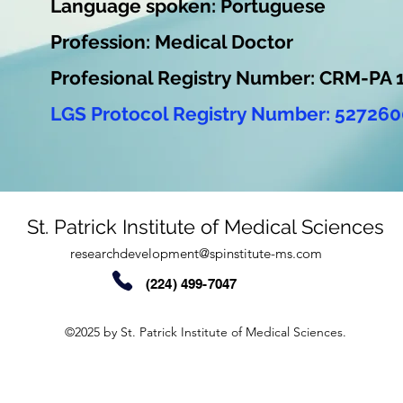
Language spoken: Portuguese
Profession: Medical Doctor
Profesional Registry Number: CRM-PA 
LGS Protocol Registry Number: 527260
St. Patrick Institute of Medical Sciences
researchdevelopment@spinstitute-ms.com
(224) 499-7047
©2025 by St. Patrick Institute of Medical Sciences.