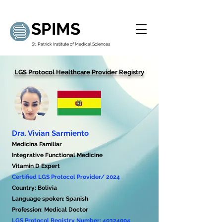
SPIMS
St. Patrick Institute of Medical Sciences
LGS Protocol Healthcare Provider Registry
Dra. Vivian Sarmiento
Medicina Familiar
Integrative Functional Medicine
Vitamin D Expert
Certified LGS Protocol Provider/ 2024
Country: Bolivia
Language spoken: Spanish
Profession: Medical Doctor
LGS Protocol Registry Number:
40324004