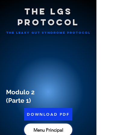
The LGS
Protocol
The leaky gut syndrome ProtocoL
Modulo 2
(Parte 1)
DOWNLOAD PDF
Menu Principal